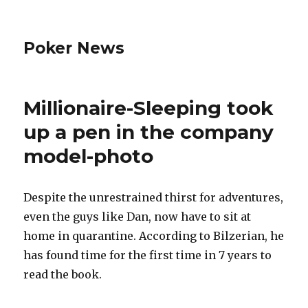
Poker News
Millionaire-Sleeping took
up a pen in the company
model-photo
Despite the unrestrained thirst for adventures,
even the guys like Dan, now have to sit at
home in quarantine. According to Bilzerian, he
has found time for the first time in 7 years to
read the book.