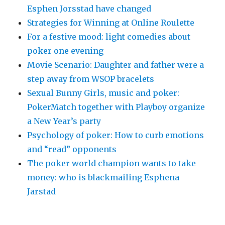
Esphen Jorsstad have changed
Strategies for Winning at Online Roulette
For a festive mood: light comedies about
poker one evening
Movie Scenario: Daughter and father were a
step away from WSOP bracelets
Sexual Bunny Girls, music and poker:
PokerMatch together with Playboy organize
a New Year’s party
Psychology of poker: How to curb emotions
and “read” opponents
The poker world champion wants to take
money: who is blackmailing Esphena
Jarstad