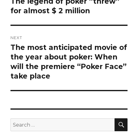
The legend of poker “threw”
Previous
post:
for almost $ 2 million
NEXT
The most anticipated movie of
Next
post:
the year about poker: When
will the premiere “Poker Face”
take place
SEA
Search
for: