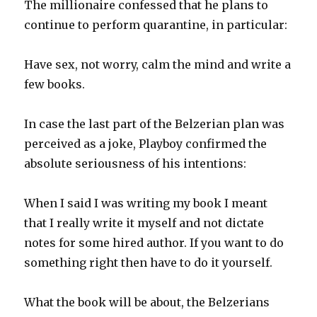
The millionaire confessed that he plans to
continue to perform quarantine, in particular:
Have sex, not worry, calm the mind and write a
few books.
In case the last part of the Belzerian plan was
perceived as a joke, Playboy confirmed the
absolute seriousness of his intentions:
When I said I was writing my book I meant
that I really write it myself and not dictate
notes for some hired author. If you want to do
something right then have to do it yourself.
What the book will be about, the Belzerians