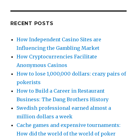
RECENT POSTS
How Independent Casino Sites are
Influencing the Gambling Market
How Cryptocurrencies Facilitate
Anonymous Casinos
How to lose 1,000,000 dollars: crazy pairs of
pokerists
How to Build a Career in Restaurant
Business: The Dang Brothers History
Swedish professional earned almost a
million dollars a week
Cache games and expensive tournaments:
How did the world of the world of poker