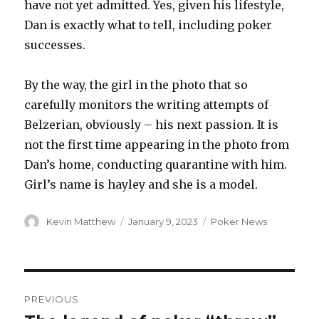
have not yet admitted. Yes, given his lifestyle,
Dan is exactly what to tell, including poker
successes.
By the way, the girl in the photo that so
carefully monitors the writing attempts of
Belzerian, obviously – his next passion. It is
not the first time appearing in the photo from
Dan’s home, conducting quarantine with him.
Girl’s name is hayley and she is a model.
Author
Posted
Categories
Kevin Matthew
January 9, 2023
Poker News
on
Post
PREVIOUS
navigation