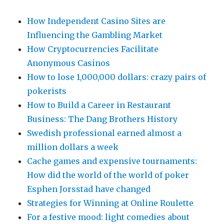
How Independent Casino Sites are
Influencing the Gambling Market
How Cryptocurrencies Facilitate
Anonymous Casinos
How to lose 1,000,000 dollars: crazy pairs of
pokerists
How to Build a Career in Restaurant
Business: The Dang Brothers History
Swedish professional earned almost a
million dollars a week
Cache games and expensive tournaments:
How did the world of the world of poker
Esphen Jorsstad have changed
Strategies for Winning at Online Roulette
For a festive mood: light comedies about