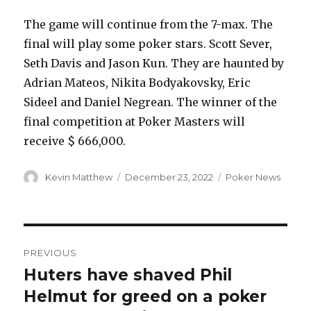
The game will continue from the 7-max. The
final will play some poker stars. Scott Sever,
Seth Davis and Jason Kun. They are haunted by
Adrian Mateos, Nikita Bodyakovsky, Eric
Sideel and Daniel Negrean. The winner of the
final competition at Poker Masters will
receive $ 666,000.
Author
Posted
Categories
Kevin Matthew
December 23, 2022
Poker News
on
Post
PREVIOUS
navigation
Huters have shaved Phil
Previous
post:
Helmut for greed on a poker