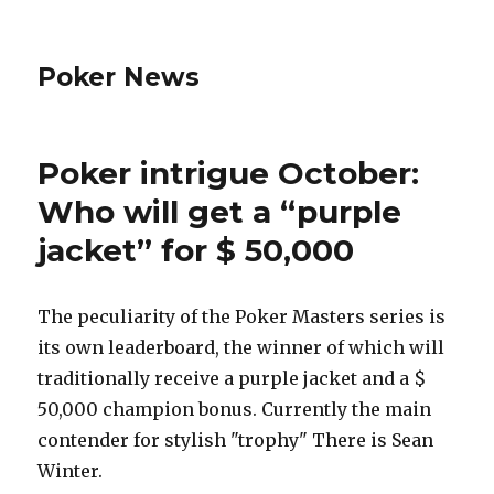
Poker News
Poker intrigue October:
Who will get a “purple
jacket” for $ 50,000
The peculiarity of the Poker Masters series is
its own leaderboard, the winner of which will
traditionally receive a purple jacket and a $
50,000 champion bonus. Currently the main
contender for stylish "trophy" There is Sean
Winter.