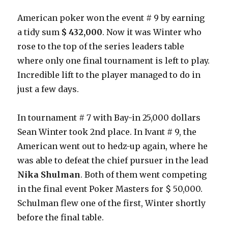
American poker won the event # 9 by earning
a tidy sum
$ 432,000
. Now it was Winter who
rose to the top of the series leaders table
where only one final tournament is left to play.
Incredible lift to the player managed to do in
just a few days.
In tournament # 7 with Bay-in 25,000 dollars
Sean Winter took 2nd place. In Ivant # 9, the
American went out to hedz-up again, where he
was able to defeat the chief pursuer in the lead
Nika Shulman
. Both of them went competing
in the final event Poker Masters for $ 50,000.
Schulman flew one of the first, Winter shortly
before the final table.