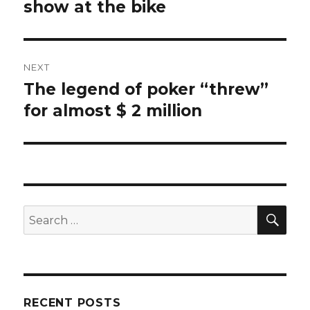
show at the bike
NEXT
The legend of poker “threw”
Next
post:
for almost $ 2 million
SEA
Search
for:
RECENT POSTS